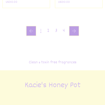
USD
10.00
USD
10.00
1
2
3
4
Clean & toxin free fragrances
Kacie's Honey Pot