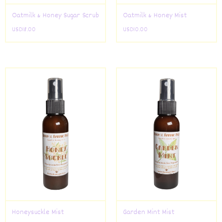
Oatmilk & Honey Sugar Scrub
Oatmilk & Honey Mist
USD
18.00
USD
10.00
Honeysuckle Mist
Garden Mint Mist