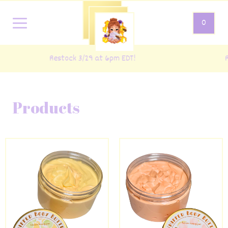
0
Restock 3/29 at 6pm EDT!
R
Products