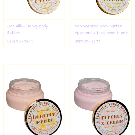
Oat Milk & Honey Body
Non Scented Body Butter
Butter
*pigment & fragrance free*
USD
8.00 - 25.99
USD
8.00 - 25.99