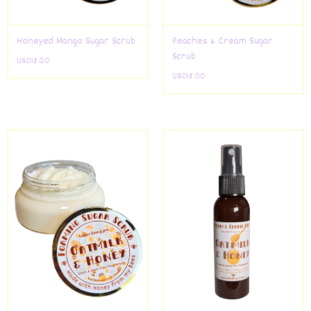
Honeyed Mango Sugar Scrub
Peaches & Cream Sugar
Scrub
USD
18.00
USD
18.00