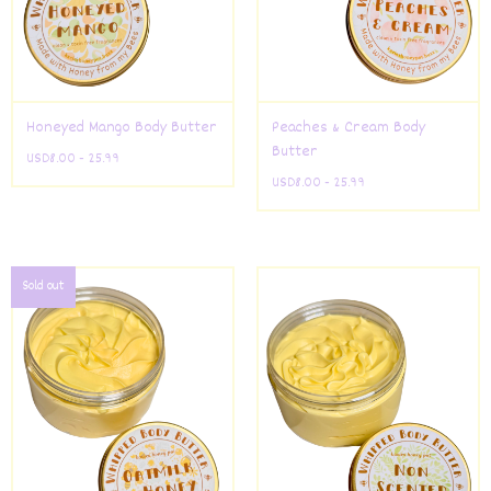
Honeyed Mango Body Butter
Peaches & Cream Body
Butter
USD
8.00 - 25.99
USD
8.00 - 25.99
Sold out