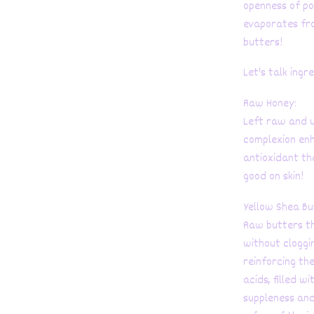
openness of po
evaporates fro
butters!
Let's talk ingr
Raw Honey:
Left raw and u
complexion enh
antioxidant th
good on skin!
Yellow Shea Bu
Raw butters th
without cloggi
reinforcing the
acids, filled w
suppleness and