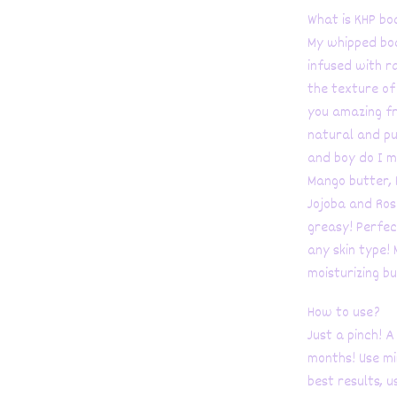
What is KHP bo
My whipped body
infused with r
the texture of 
you amazing fr
natural and pur
and boy do I m
Mango butter, 
Jojoba and Ros
greasy! Perfect
any skin type!
moisturizing bu
How to use?
Just a pinch! A
months! Use mi
best results, u