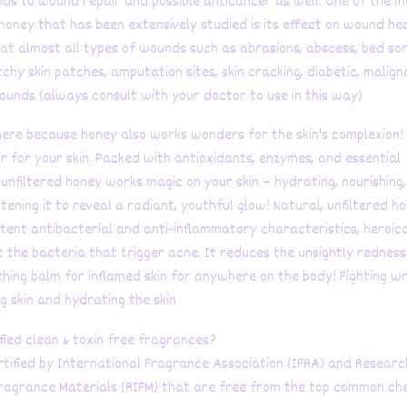
ds to wound repair and possible anticancer as well. One of the m
honey that has been extensively studied is its effect on wound hea
at almost all types of wounds such as abrasions, abscess, bed sor
itchy skin patches, amputation sites, skin cracking, diabetic, malign
ounds (always consult with your doctor to use in this way)
here because honey also works wonders for the skin's complexion!
xir for your skin. Packed with antioxidants, enzymes, and essential
 unfiltered honey works magic on your skin – hydrating, nourishing
tening it to reveal a radiant, youthful glow! Natural, unfiltered ho
tent antibacterial and anti-inflammatory characteristics, heroica
t the bacteria that trigger acne. It reduces the unsightly rednes
thing balm for inflamed skin for anywhere on the body! Fighting wr
g skin and hydrating the skin
fied clean & toxin free fragrances?
tified by International Fragrance Association (IFRA) and Researc
Fragrance Materials (RIFM) that are free from the top common ch