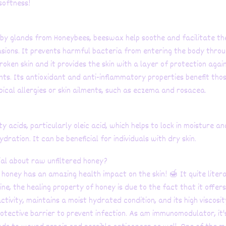
softness!
y glands from Honeybees, beeswax help soothe and facilitate th
asions. It prevents harmful bacteria from entering the body thro
oken skin and it provides the skin with a layer of protection agai
ants. Its antioxidant and anti-inflammatory properties benefit tho
pical allergies or skin ailments, such as eczema and rosacea.
atty acids, particularly oleic acid, which helps to lock in moisture an
ydration. It can be beneficial for individuals with dry skin.
ial about raw unfiltered honey?
honey has an amazing health impact on the skin! 🍯 It quite literal
ne, the healing property of honey is due to the fact that it offers
ctivity, maintains a moist hydrated condition, and its high viscosit
rotective barrier to prevent infection. As am immunomodulator, it'