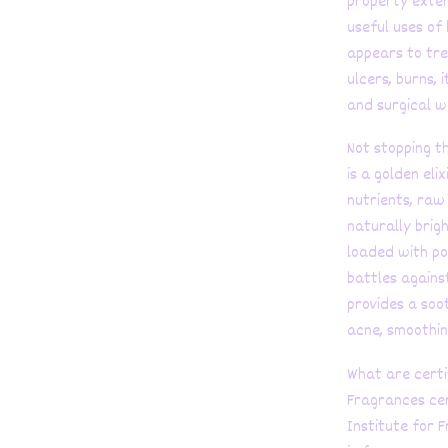
property exten
useful uses of 
appears to tre
ulcers, burns, 
and surgical w
Not stopping t
is a golden eli
nutrients, raw
naturally brigh
loaded with po
battles agains
provides a soo
acne, smoothin
What are certi
Fragrances cer
Institute for 