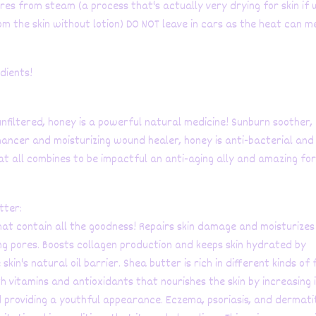
res from steam (a process that's actually very drying for skin if
m the skin without lotion) DO NOT leave in cars as the heat can m
edients!
nfiltered, honey is a powerful natural medicine! Sunburn soother,
ancer and moisturizing wound healer, honey is anti-bacterial and
at all combines to be impactful an anti-aging ally and amazing fo
tter:
at contain all the goodness! Repairs skin damage and moisturizes
ng pores. Boosts collagen production and keeps skin hydrated by
 skin's natural oil barrier. Shea butter is rich in different kinds of
ith vitamins and antioxidants that nourishes the skin by increasing 
 providing a youthful appearance. Eczema, psoriasis, and dermati