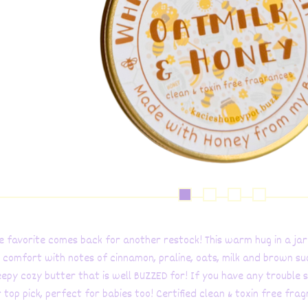
ive favorite comes back for another restock! This warm hug in a jar
 comfort with notes of cinnamon, praline, oats, milk and brown su
eepy cozy butter that is well BUZZED for! If you have any trouble s
r top pick, perfect for babies too! Certified clean & toxin free fra