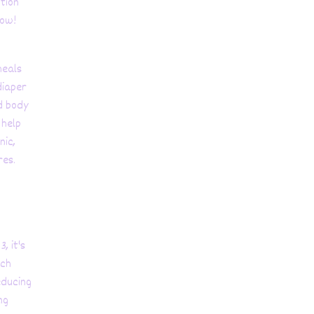
ition
low!
heals
diaper
d body
 help
nic,
res.
, it's
ich
educing
ng