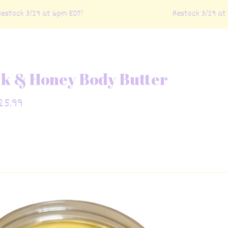
ock 3/29 at 6pm EDT!
Restock 3/29 at 6p
lk & Honey Body Butter
25.99