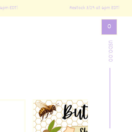
m EDT!
Restock 3/29 at 6pm EDT!
0
USD
0.00