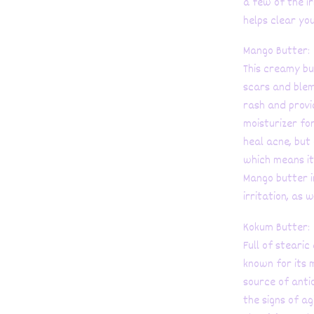
a few of the ir
helps clear you
Mango Butter:
This creamy bu
scars and blem
rash and provi
moisturizer fo
heal acne, but
which means it
Mango butter i
irritation, as 
Kokum Butter:
Full of stearic
known for its 
source of anti
the signs of ag