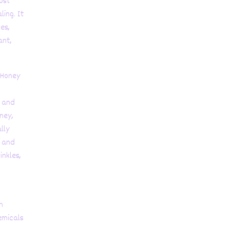
ost
ling. It
es,
ant,
 Honey
, and
ney,
lly
s and
inkles,
h
emicals