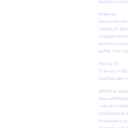
elasticity and 
Beeswax:
Wax produced b
healing of abr
chapped and br
external irrit
suffer from to
Marula Oil:
It is rich in f
maintain skin h
What's so spec
Raw unfiltered 
nature's medici
antibacterial a
to provide a p