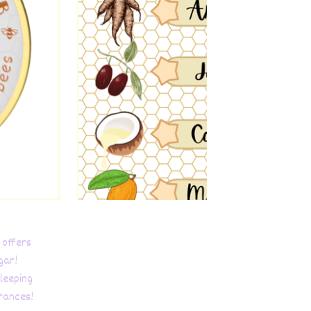
 offers
gar!
leeping
grances!