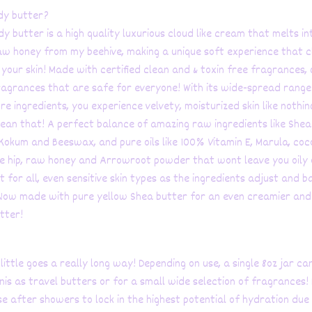
dy butter?
 butter is a high quality luxurious cloud like cream that melts int
aw honey from my beehive, making a unique soft experience that 
your skin! Made with certified clean and & toxin free fragrances, 
agrances that are safe for everyone! With its wide-spread range
e ingredients, you experience velvety, moisturized skin like nothing 
ean that! A perfect balance of amazing raw ingredients like Shea
Kokum and Beeswax, and pure oils like 100% Vitamin E, Marula, coc
e hip, raw honey and Arrowroot powder that wont leave you oily 
 for all, even sensitive skin types as the ingredients adjust and b
 Now made with pure yellow Shea butter for an even creamier and
tter!
 little goes a really long way! Depending on use, a single 8oz jar ca
nis as travel butters or for a small wide selection of fragrances!
se after showers to lock in the highest potential of hydration due