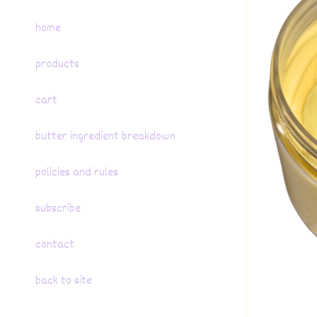
home
products
cart
butter ingredient breakdown
policies and rules
subscribe
contact
back to site