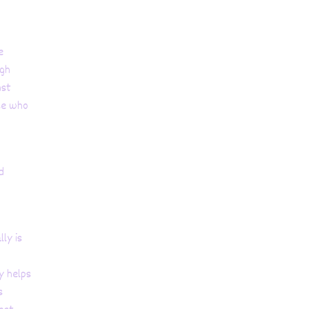
e
ugh
nst
se who
d
ly is
y helps
s