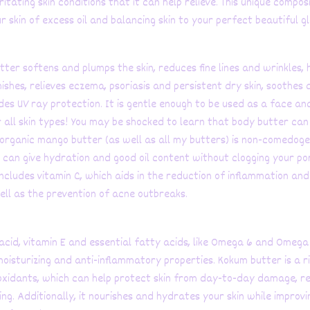
ritating skin conditions that it can help relieve. This unique compos
r skin of excess oil and balancing skin to your perfect beautiful g
tter softens and plumps the skin, reduces fine lines and wrinkles, 
ishes, relieves eczema, psoriasis and persistent dry skin, soothes 
des UV ray protection. It is gentle enough to be used as a face an
r all skin types! You may be shocked to learn that body butter can
 organic mango butter (as well as all my butters) is non-comedoge
 can give hydration and good oil content without clogging your po
ncludes vitamin C, which aids in the reduction of inflammation and
well as the prevention of acne outbreaks.
 acid, vitamin E and essential fatty acids, like Omega 6 and Omega 3
moisturizing and anti-inflammatory properties. Kokum butter is a r
oxidants, which can help protect skin from day-to-day damage, r
ing. Additionally, it nourishes and hydrates your skin while improvi