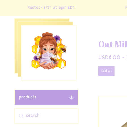
Restock 3/29 at 6pm EDT!
Rest
Oat Mi
USD
8.00 - 
Sold out
products