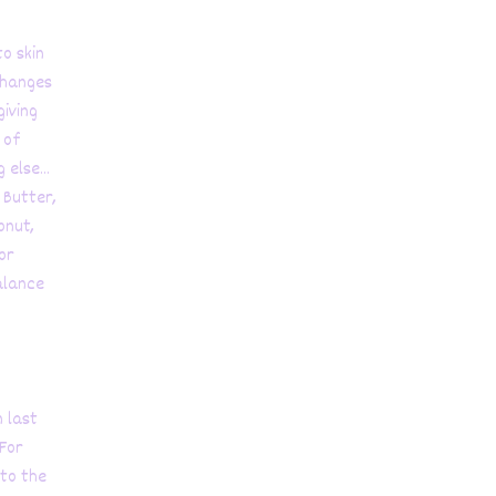
o skin
changes
giving
 of
else...
 Butter,
onut,
or
alance
n last
 For
 to the