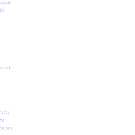
 water
elt
rce of
 fatty
its
tis are