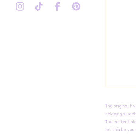
The original h
relaxing sweet
The perfect sl
let this be you