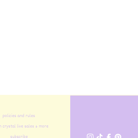
policies and rules
n crystal live sales & more
subscribe