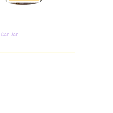
 Car Jar