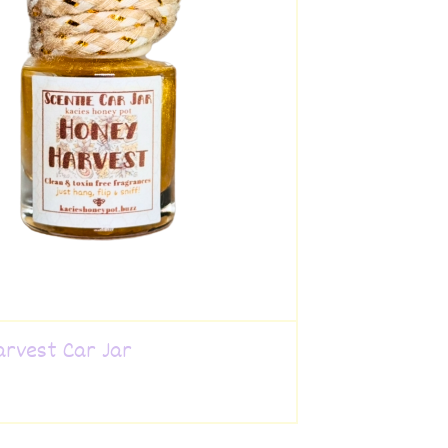
arvest Car Jar