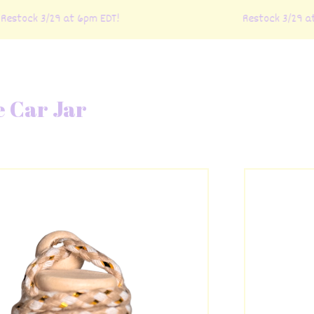
estock 3/29 at 6pm EDT!
Restock 3/29 at 
e Car Jar