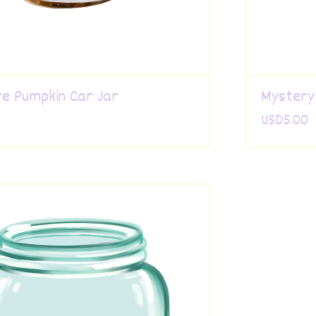
e Pumpkin Car Jar
Mystery
USD
5.00