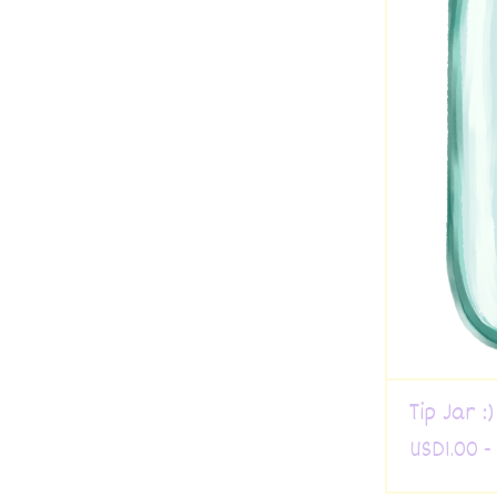
Tip Jar :)
USD
1.00 -