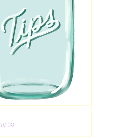
 20.00