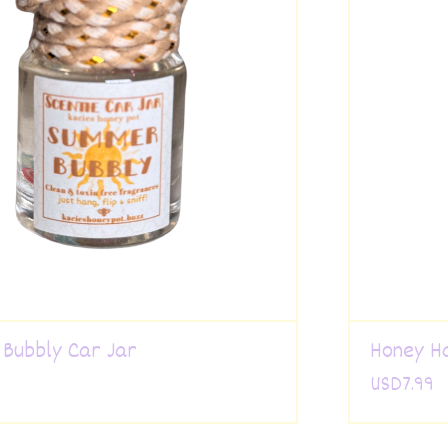
Bubbly Car Jar
Honey H
USD
7.99