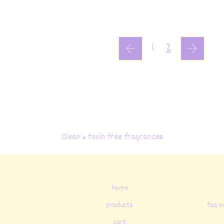
1
2
Clean & toxin free fragrances
home
products
faq o
cart