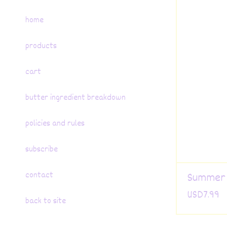
home
products
cart
butter ingredient breakdown
policies and rules
subscribe
contact
Summer 
USD
7.99
back to site