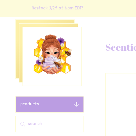
Restock 3/29 at 6pm EDT!
R
Scenti
products