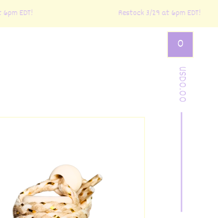
6pm EDT!
Restock 3/29 at 6pm EDT!
0
USD
0.00