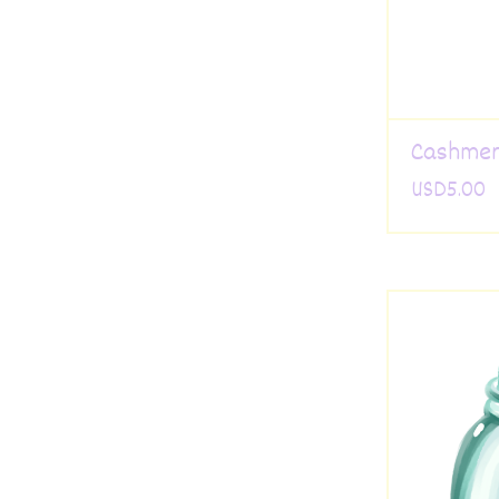
Cashmer
USD
5.00